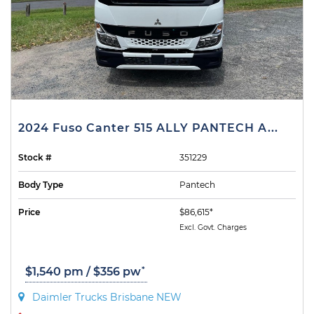
2024 Fuso Canter 515 ALLY PANTECH A...
Stock #
351229
Body Type
Pantech
Price
$86,615*
Excl. Govt. Charges
*
$1,540 pm / $356 pw
Daimler Trucks Brisbane NEW