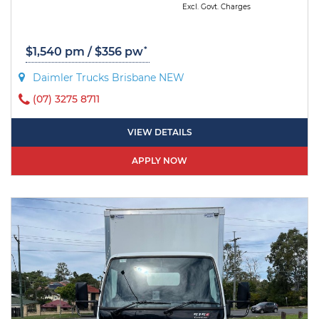
Excl. Govt. Charges
*
$1,540 pm / $356 pw
Daimler Trucks Brisbane NEW
(07) 3275 8711
VIEW DETAILS
APPLY NOW