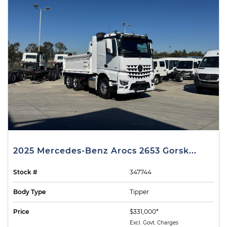
2025 Mercedes-Benz Arocs 2653 Gorsk...
Stock #
347744
Body Type
Tipper
Price
$331,000*
Excl. Govt. Charges