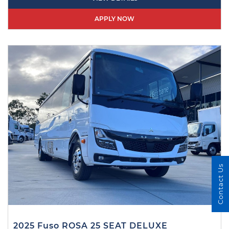
APPLY NOW
Contact Us
2025 Fuso ROSA 25 SEAT DELUXE