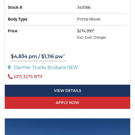
Stock #
343066
Body Type
Prime Mover
Price
$274,990*
Excl. Govt. Charges
*
$4,834 pm / $1,116 pw
Daimler Trucks Brisbane NEW
(07) 3275 8711
VIEW DETAILS
APPLY NOW