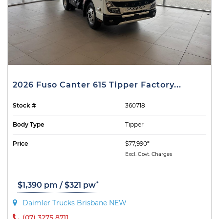
2026 Fuso Canter 615 Tipper Factory...
Stock #
360718
Body Type
Tipper
Price
$77,990*
Excl. Govt. Charges
*
$1,390 pm / $321 pw
Daimler Trucks Brisbane NEW
(07) 3275 8711