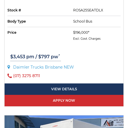
Stock #
ROSA25SEATDLX
Body Type
School Bus
Price
$196,000*
Excl. Govt. Charges
*
$3,453 pm / $797 pw
Daimler Trucks Brisbane NEW
(07) 3275 8711
VIEW DETAILS
APPLY NOW