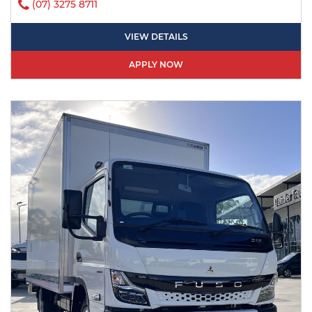
(07) 3275 8711
VIEW DETAILS
APPLY NOW