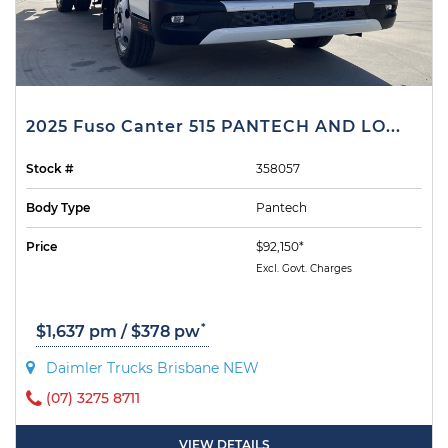
2025 Fuso Canter 515 PANTECH AND LO...
Stock #
358057
Body Type
Pantech
Price
$92,150*
Excl. Govt. Charges
*
$1,637 pm / $378 pw
Daimler Trucks Brisbane NEW
(07) 3275 8711
VIEW DETAILS