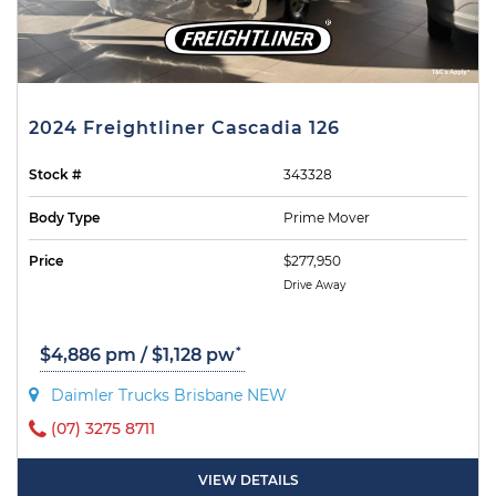
2024 Freightliner Cascadia 126
Stock #
343328
Body Type
Prime Mover
Price
$277,950
Drive Away
*
$4,886 pm / $1,128 pw
Daimler Trucks Brisbane NEW
(07) 3275 8711
VIEW DETAILS