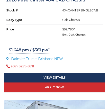
2026 Fuso Canter 4x4 CAB CHASSIS
Stock #
4X4CANTERSINGLECAB
Body Type
Cab Chassis
Price
$92,780*
Excl. Govt. Charges
*
$1,648 pm / $381 pw
Daimler Trucks Brisbane NEW
(07) 3275 8711
VIEW DETAILS
APPLY NOW