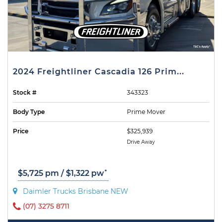
2024 Freightliner Cascadia 126 Prim...
Stock #
343323
Body Type
Prime Mover
Price
$325,939
Drive Away
*
$5,725 pm / $1,322 pw
Daimler Trucks Brisbane NEW
(07) 3275 8711