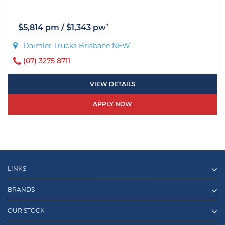
*
$5,814 pm / $1,343 pw
Daimler Trucks Brisbane NEW
(07) 3275 8711
VIEW DETAILS
APPLY NOW
LINKS
BRANDS
OUR STOCK