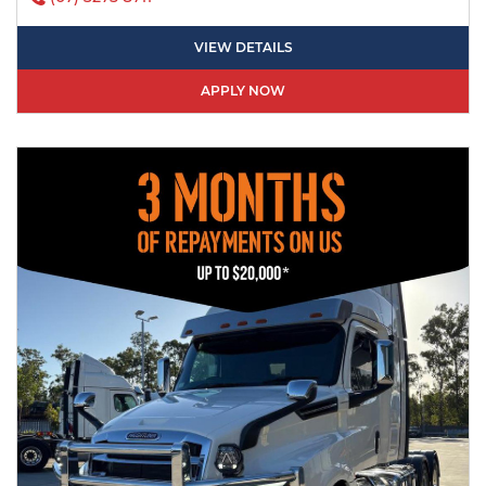
VIEW DETAILS
APPLY NOW