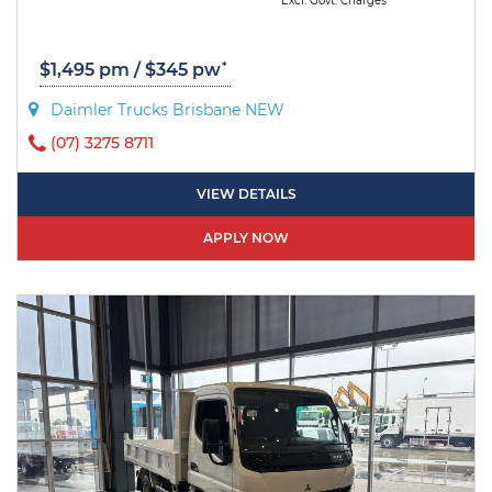
Excl. Govt. Charges
*
$1,495 pm / $345 pw
Daimler Trucks Brisbane NEW
(07) 3275 8711
VIEW DETAILS
APPLY NOW