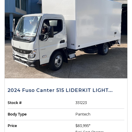
2024 Fuso Canter 515 LIDERKIT LIGHT...
Stock #
351223
Body Type
Pantech
Price
$83,995*