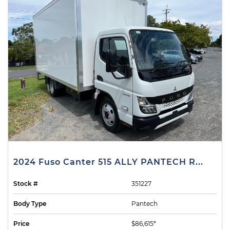
2024 Fuso Canter 515 ALLY PANTECH R...
Stock #
351227
Body Type
Pantech
Price
$86,615*