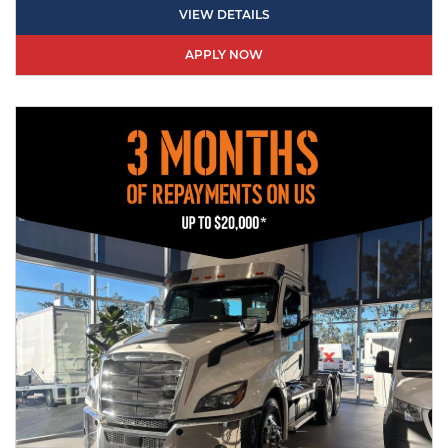
VIEW DETAILS
APPLY NOW