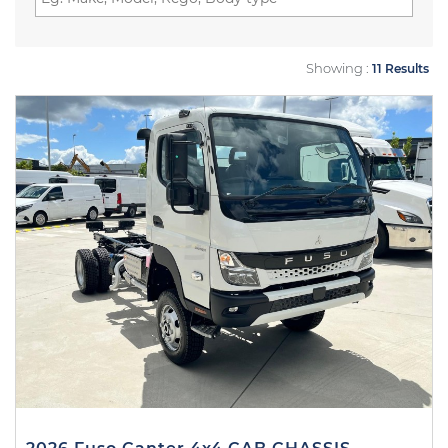
Showing :
11 Results