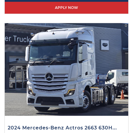
APPLY NOW
2024 Mercedes-Benz Actros 2663 630H...