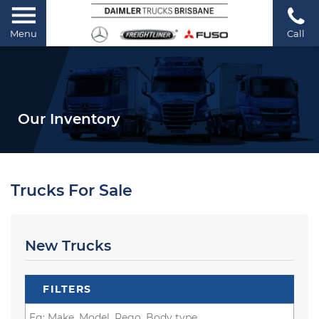
Menu
Call
Our Inventory
Trucks For Sale
New Trucks
FILTERS